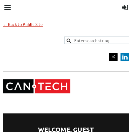
← Back to Public Site
WELCOME,
GUEST