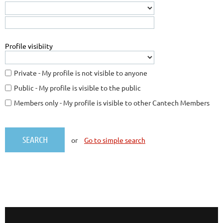
Profile visibiity
Private - My profile is not visible to anyone
Public - My profile is visible to the public
Members only - My profile is visible to other Cantech Members
or
Go to simple search