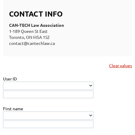
CONTACT INFO
CAN-TECH Law Association
1-189 Queen St East
Toronto, ON M5A 1S2
contact@cantechlaw.ca
Clear values
User ID
First name