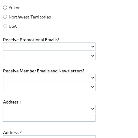
Yukon
Northwest Territories
USA
Receive Promotional Emails?
Receive Member Emails and Newsletters?
Address 1
Address 2