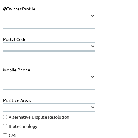
@Twitter Profile
Postal Code
Mobile Phone
Practice Areas
Alternative Dispute Resolution
Biotechnology
CASL