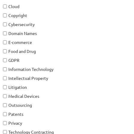
Cloud
Copyright
Cybersecurity
Domain Names
E-commerce
Food and Drug
GDPR
Information Technology
Intellectual Property
Litigation
Medical Devices
Outsourcing
Patents
Privacy
Technology Contracting