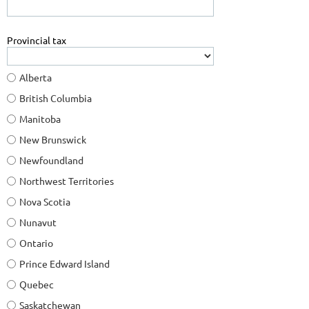
Provincial tax
Alberta
British Columbia
Manitoba
New Brunswick
Newfoundland
Northwest Territories
Nova Scotia
Nunavut
Ontario
Prince Edward Island
Quebec
Saskatchewan