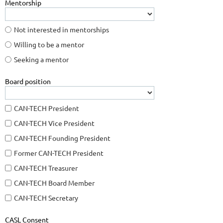
Mentorship
Not interested in mentorships
Willing to be a mentor
Seeking a mentor
Board position
CAN-TECH President
CAN-TECH Vice President
CAN-TECH Founding President
Former CAN-TECH President
CAN-TECH Treasurer
CAN-TECH Board Member
CAN-TECH Secretary
CASL Consent