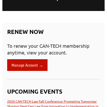
RENEW NOW
To renew your CAN-TECH membership
anytime, view your account.
Manage Account →
UPCOMING EVENTS
2026 CAN-TECH Law Fall Conference: Prompting Tomorrow:
Shaping Next-Gen Law from Innovation to Implementation in