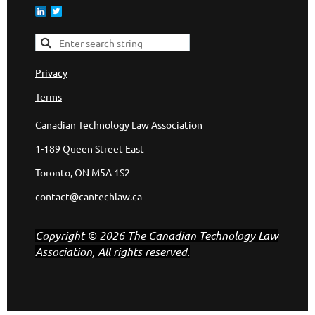
Privacy
Terms
Canadian Technology Law Association
1-189 Queen Street East
Toronto, ON M5A 1S2
contact@cantechlaw.ca
Copyright © 2026 The Canadian Technology Law
Association, All rights reserved.