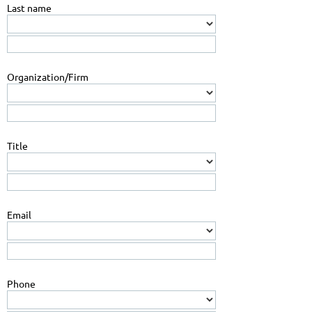
Last name
Organization/Firm
Title
Email
Phone