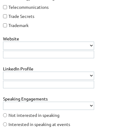
Telecommunications
Trade Secrets
Trademark
Website
LinkedIn Profile
Speaking Engagements
Not interested in speaking
Interested in speaking at events