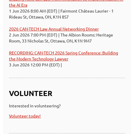
the AI Era
1 Jun 2026 8:00 AM (EDT)
Fairmont Château Laurier - 1
Rideau St, Ottawa, ON, K1N 8S7
2026 CAN-TECH Law Annual Networking Dinner
2 Jun 2026 7:00 PM (EDT)
The Albion Rooms: Heritage
Room, 33 Nicholas St, Ottawa, ON, K1N 9M7
RECORDING: CAN-TECH 2026 Spring Conference: Building
the Modern Technology Lawyer
3 Jun 2026 12:00 PM (EDT)
VOLUNTEER
Interested in volunteering?
Volunteer today!