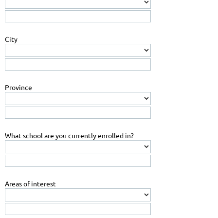
City
Province
What school are you currently enrolled in?
Areas of interest