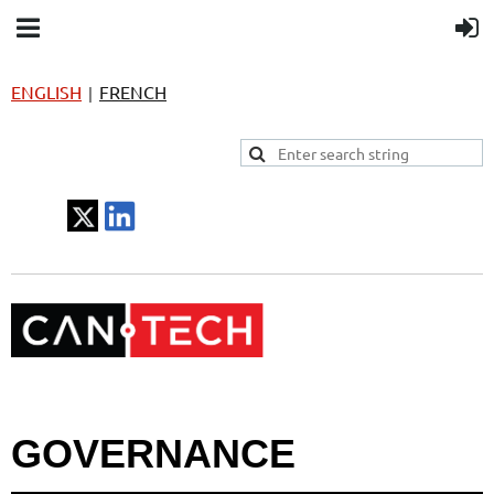
ENGLISH
FRENCH
|
GOVERNANCE