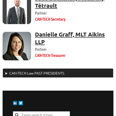
Tétrault
Partner
CAN-TECH Secretary
Danielle Graff, MLT Aikins
LLP
Partner
CAN-TECH Treasurer
CAN-TECH Law PAST PRESIDENTS