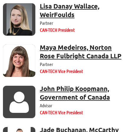
Lisa Danay Wallace,
WeirFoulds
Partner
CAN-TECH President
Maya Medeiros, Norton
Rose Fulbright Canada LLP
Partner
CAN-TECH Vice President
John Philip Koopmann,

Government of Canada
Advisor
CAN-TECH Vice President
Jade Buchanan, McCarthy