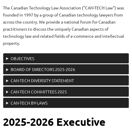
The Canadian Technology Law Association ("CAN-TECH Law") was
founded in 1997 by a group of Canadian technology lawyers from
across the country. We provide a national forum for Canadian
practitioners to discuss the uniquely Canadian aspects of
technology law and related fields of e-commerce and intellectual
property.
OBJECTIVES
BOARD OF DIRECTORS 2025-2026
CAN-TECH DIVERSITY STATEMENT
CAN-TECH COMMITTEES 2025
CAN-TECH BY-LAWS
2025-2026 Executive