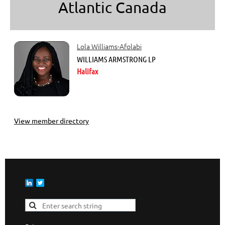
Atlantic Canada
Lola Williams-Afolabi
WILLIAMS ARMSTRONG LP
Halifax
View member directory