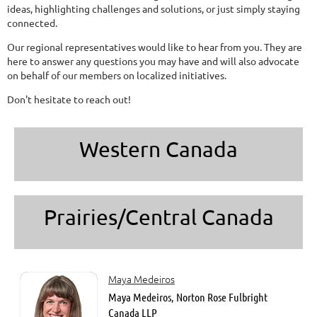
ideas, highlighting challenges and solutions, or just simply staying
connected.
Our regional representatives would like to hear from you. They are
here to answer any questions you may have and will also advocate
on behalf of our members on localized initiatives.
Don't hesitate to reach out!
Western Canada
Prairies/Central Canada
Maya Medeiros
Maya Medeiros, Norton Rose Fulbright
Canada LLP