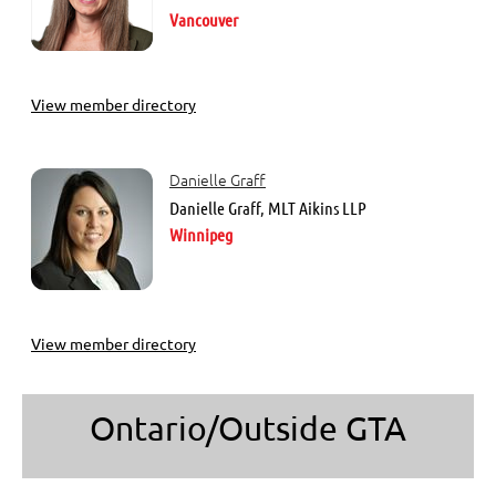
Vancouver
View member directory
Danielle Graff
Danielle Graff, MLT Aikins LLP
Winnipeg
View member directory
Ontario/Outside GTA