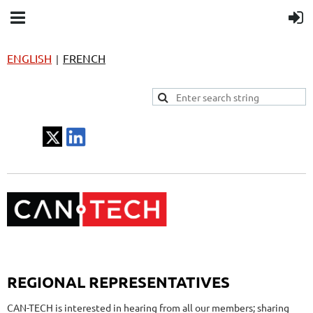
ENGLISH
FRENCH
|
REGIONAL REPRESENTATIVES
CAN-TECH is interested in hearing from all our members; sharing