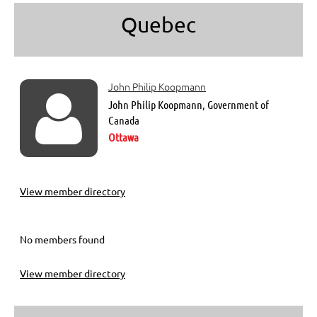
Quebec
John Philip Koopmann

John Philip Koopmann, Government of
Canada
Ottawa
View member directory
No members found
View member directory