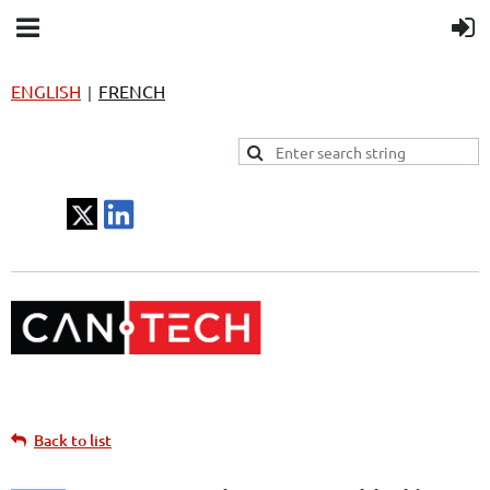
ENGLISH
FRENCH
|
Back to list