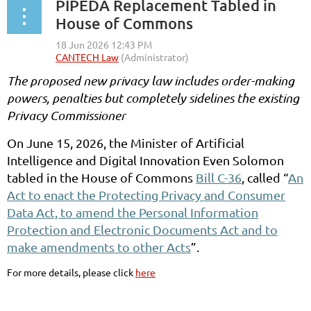
PIPEDA Replacement Tabled in
House of Commons
The proposed new privacy law includes order-making
powers, penalties but completely sidelines the existing
Privacy Commissioner
On June 15, 2026, the Minister of Artificial
Intelligence and Digital Innovation Even Solomon
tabled in the House of Commons
Bill C-36
, called “
An
Act to enact the Protecting Privacy and Consumer
Data Act, to amend the Personal Information
Protection and Electronic Documents Act and to
make amendments to other Acts
”.
For more details, please click
here