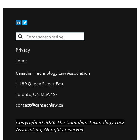
Privacy
Terms
Canadian Technology Law Association
1-189 Queen Street East
Toronto, ON M5A 1S2
contact@cantechlaw.ca
Copyright © 2026 The Canadian Technology Law
Association, All rights reserved.