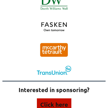
Interested in sponsoring?
Click here