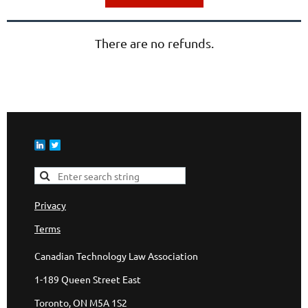
There are no refunds.
Privacy
Terms
Canadian Technology Law Association
1-189 Queen Street East
Toronto, ON M5A 1S2