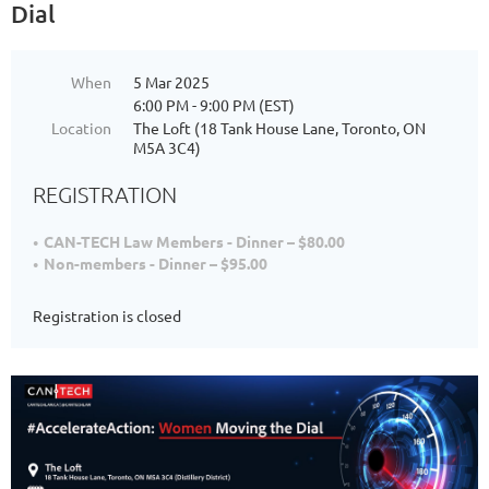
Dial
When
5 Mar 2025
6:00 PM - 9:00 PM (EST)
Location
The Loft (18 Tank House Lane, Toronto, ON
M5A 3C4)
REGISTRATION
CAN-TECH Law Members - Dinner – $80.00
Non-members - Dinner – $95.00
Registration is closed