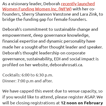
As a visionary leader, Deborah
recently launched
Women Funding Women Inc. (WFW)
with her co-
founders, Sherry Shannon Vanstone and Lara Zink, to
bridge the funding gap for female founders.
Deborah’s commitment to sustainable change and
empowerment, deep governance knowledge,
financial expertise and dynamic personality have
made her a sought-after thought leader and speaker.
Deborah’s thought leadership on corporate
governance, sustainability, EDI and social impact is
profiled on her website,
deborahrosati.ca
.
Cocktails: 6:00 to 6:30 p.m.
Dinner: 7:00 p.m and after.
We have capped this event due to venue capacity, so
if you would like to attend, please register ASAP. We
12 noon on February
will be closing registrations at