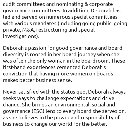
audit committees and nominating & corporate
governance committees. In addition, Deborah has
led and served on numerous special committees
with various mandates (including going public, going
private, M&A, restructuring and special
investigations).
Deborah’s passion for good governance and board
diversity is rooted in her board journey when she
was often the only woman in the boardroom. These
first-hand experiences cemented Deborah’s
conviction that having more women on boards
makes better business sense.
Never satisfied with the status quo, Deborah always
seeks ways to challenge expectations and drive
change. She brings an environmental, social and
governance (ESG) lens to every board she serves on,
as she believes in the power and responsibility of
business to change our world for the better.