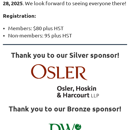
28, 2025
.
We look forward to seeing everyone there!
Registration:
Members: $80 plus HST
Non-members: 95 plus HST
Thank you to our Silver sponsor!
Thank you to our Bronze sponsor!