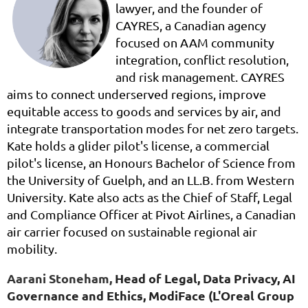
lawyer, and the founder of
CAYRES, a Canadian agency
focused on AAM community
integration, conflict resolution,
and risk management. CAYRES
aims to connect underserved regions, improve
equitable access to goods and services by air, and
integrate transportation modes for net zero targets.
Kate holds a glider pilot's license, a commercial
pilot's license, an Honours Bachelor of Science from
the University of Guelph, and an LL.B. from Western
University. Kate also acts as the Chief of Staff, Legal
and Compliance Officer at Pivot Airlines, a Canadian
air carrier focused on sustainable regional air
mobility.
Aarani Stoneham,
Head of Legal, Data Privacy, AI
Governance and Ethics,
ModiFace (L'Oreal Group