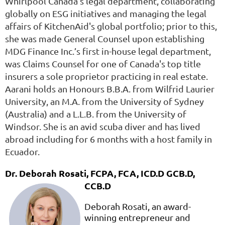
Whirlpool Canada’s legal department, collaborating
globally on ESG initiatives and managing the legal
affairs of KitchenAid's global portfolio; prior to this,
she was made General Counsel upon establishing
MDG Finance Inc.’s first in-house legal department,
was Claims Counsel for one of Canada's top title
insurers a sole proprietor practicing in real estate.
Aarani holds an Honours B.B.A. from Wilfrid Laurier
University, an M.A. from the University of Sydney
(Australia) and a L.L.B. from the University of
Windsor. She is an avid scuba diver and has lived
abroad including for 6 months with a host family in
Ecuador.
Dr. Deborah Rosati, FCPA, FCA, ICD.D GCB.D,
CCB.D
Deborah Rosati, an award-
winning entrepreneur and