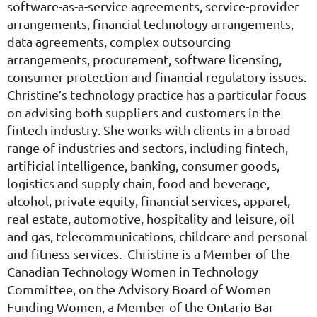
software-as-a-service agreements, service-provider
arrangements, financial technology arrangements,
data agreements, complex outsourcing
arrangements, procurement, software licensing,
consumer protection and financial regulatory issues.
Christine’s technology practice has a particular focus
on advising both suppliers and customers in the
fintech industry. She works with clients in a broad
range of industries and sectors, including fintech,
artificial intelligence, banking, consumer goods,
logistics and supply chain, food and beverage,
alcohol, private equity, financial services, apparel,
real estate, automotive, hospitality and leisure, oil
and gas, telecommunications, childcare and personal
and fitness services. Christine is a Member of the
Canadian Technology Women in Technology
Committee, on the Advisory Board of Women
Funding Women, a Member of the Ontario Bar