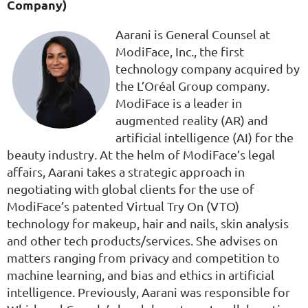
Company)
Aarani is General Counsel at
ModiFace, Inc., the first
technology company acquired by
the L’Oréal Group company.
ModiFace is a leader in
augmented reality (AR) and
artificial intelligence (AI) for the
beauty industry. At the helm of ModiFace’s legal
affairs, Aarani takes a strategic approach in
negotiating with global clients for the use of
ModiFace’s patented Virtual Try On (VTO)
technology for makeup, hair and nails, skin analysis
and other tech products/services. She advises on
matters ranging from privacy and competition to
machine learning, and bias and ethics in artificial
intelligence. Previously, Aarani was responsible for