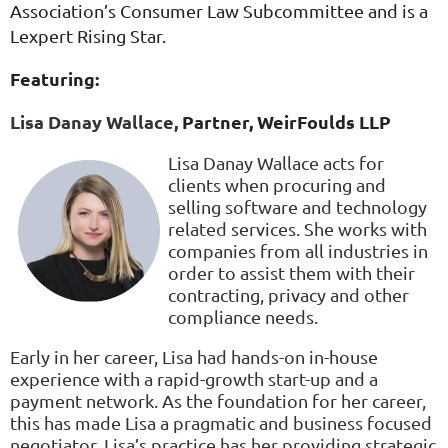
Association’s Consumer Law Subcommittee and is a
Lexpert Rising Star.
Featuring:
Lisa Danay Wallace,
Partner,
WeirFoulds LLP
Lisa Danay Wallace acts for
clients when procuring and
selling software and technology
related services. She works with
companies from all industries in
order to assist them with their
contracting, privacy and other
compliance needs.
Early in her career, Lisa had hands-on in-house
experience with a rapid-growth start-up and a
payment network. As the foundation for her career,
this has made Lisa a pragmatic and business focused
negotiator. Lisa’s practice has her providing strategic