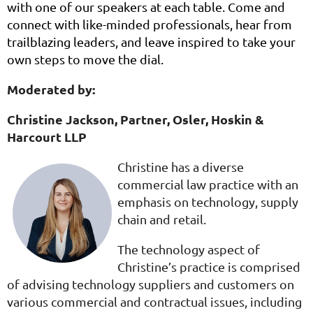
with one of our speakers at each table. Come and
connect with like-minded professionals, hear from
trailblazing leaders, and leave inspired to take your
own steps to move the dial.
Moderated by:
Christine Jackson,
Partner,
Osler, Hoskin &
Harcourt LLP
Christine has a diverse
commercial law practice with an
emphasis on technology, supply
chain and retail.
The technology aspect of
Christine’s practice is comprised
of advising technology suppliers and customers on
various commercial and contractual issues, including