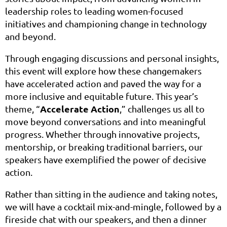
leadership roles to leading women-focused
initiatives and championing change in technology
and beyond.
Through engaging discussions and personal insights,
this event will explore how these changemakers
have accelerated action and paved the way for a
more inclusive and equitable future. This year’s
Accelerate Action
theme, “
,” challenges us all to
move beyond conversations and into meaningful
progress. Whether through innovative projects,
mentorship, or breaking traditional barriers, our
speakers have exemplified the power of decisive
action.
Rather than sitting in the audience and taking notes,
we will have a cocktail mix-and-mingle, followed by a
fireside chat with our speakers, and then a dinner