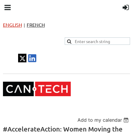
ENGLISH
FRENCH
|
Add to my calendar
#AccelerateAction: Women Moving the