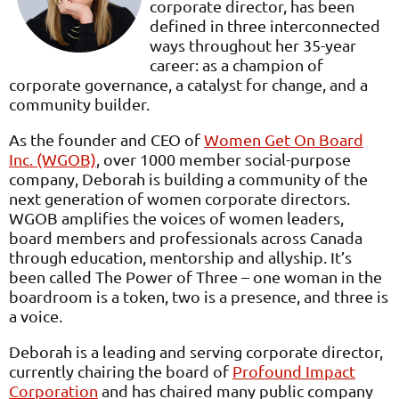
corporate director, has been
defined in three interconnected
ways throughout her 35-year
career: as a champion of
corporate governance, a catalyst for change, and a
community builder.
As the founder and CEO of
Women Get On Board
Inc. (WGOB)
, over 1000 member social-purpose
company, Deborah is building a community of the
next generation of women corporate directors.
WGOB amplifies the voices of women leaders,
board members and professionals across Canada
through education, mentorship and allyship. It’s
been called The Power of Three – one woman in the
boardroom is a token, two is a presence, and three is
a voice.
Deborah is a leading and serving corporate director,
currently chairing the board of
Profound Impact
Corporation
and has chaired many public company