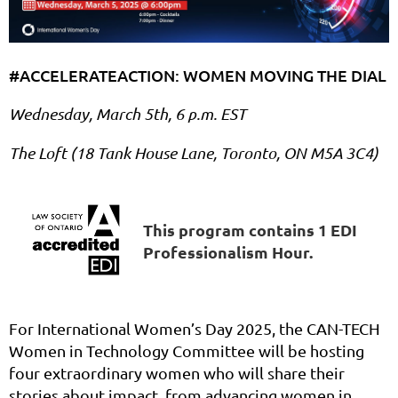
#ACCELERATEACTION: WOMEN MOVING THE DIAL
Wednesday, March 5th, 6 p.m. EST
The Loft (18 Tank House Lane, Toronto, ON M5A 3C4)
This program contains 1 EDI
Professionalism Hour.
For International Women’s Day 2025, the CAN-TECH
Women in Technology Committee will be hosting
four extraordinary women who will share their
stories about impact, from advancing women in