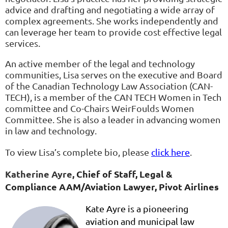
advice and drafting and negotiating a wide array of
complex agreements. She works independently and
can leverage her team to provide cost effective legal
services.
An active member of the legal and technology
communities, Lisa serves on the executive and Board
of the Canadian Technology Law Association (CAN-
TECH), is a member of the CAN TECH Women in Tech
committee and Co-Chairs WeirFoulds Women
Committee. She is also a leader in advancing women
in law and technology.
To view Lisa’s complete bio, please
click here
.
Katheri
ne Ayre,
Chief of Staff, Legal &
Compliance AAM/Aviation Lawyer
,
Pivot Airlines
Kate Ayre is a pioneering
aviation and municipal law