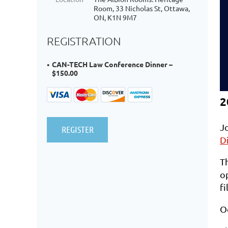
Room, 33 Nicholas St, Ottawa,
ON, K1N 9M7
REGISTRATION
CAN-TECH Law Conference Dinner –
$150.00
2
J
D
Th
op
fi
O