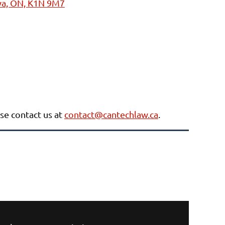
awa, ON, K1N 9M7
ase contact us at
contact@cantechlaw.ca
.