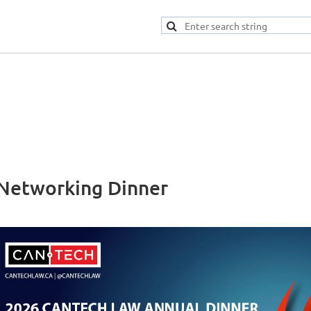
Networking Dinner