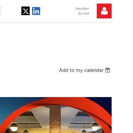
Log in
Add to my calendar