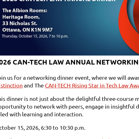
026 CAN-TECH LAW ANNUAL NETWORKIN
oin us for a networking dinner event, where we will awa
istinction
and The
CAN-TECH Rising Star in Tech Law Aw
is dinner is not just about the delightful three-course m
portunity to network with peers, engage in insightful di
lled with learning and interaction.
ctober 15, 2026, 6:30 to 10:30 p.m.