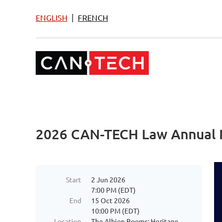
|
ENGLISH
FRENCH
2026 CAN-TECH Law Annual 
Start
2 Jun 2026
7:00 PM (EDT)
End
15 Oct 2026
10:00 PM (EDT)
Location
The Albion Rooms: Heritage