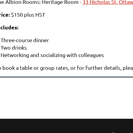
he Albion Rooms: Heritage Room -
33 Nicholas St, Ott
rice
:
$150 plus HST
ncludes:
Three-course dinner
Two drinks
Networking and socializing with colleagues
 book a table or group rates, or for further details, ple