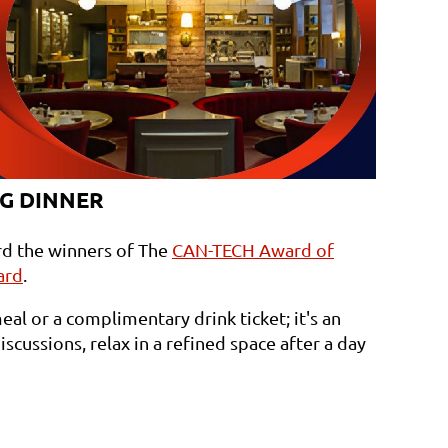
G DINNER
rd the winners of The
CAN-TECH Award of
ard
.
eal or a complimentary drink ticket; it's an
scussions, relax in a refined space after a day